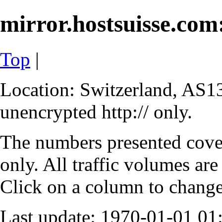
mirror.hostsuisse.com:
Top
|
Location: Switzerland, AS13
unencrypted http:// only.
The numbers presented cove
only. All traffic volumes are
Click on a column to change 
Last update: 1970-01-01 0