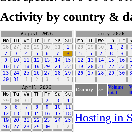
Activity by country & d
August 2026
July 2026
Mo
Tu
We
Th
Fr
Sa
Su
Mo
Tu
We
Th
Fr
26
27
28
29
30
31
1
28
29
30
1
2
2
3
4
5
6
7
8
5
6
7
8
9
9
10
11
12
13
14
15
12
13
14
15
16
16
17
18
19
20
21
22
19
20
21
22
23
23
24
25
26
27
28
29
26
27
28
29
30
30
31
1
2
3
4
5
Volume
V
April 2026
Country
cc
total
I
Mo
Tu
We
Th
Fr
Sa
Su
29
30
31
1
2
3
4
5
6
7
8
9
10
11
12
13
14
15
16
17
18
Hosting in 
19
20
21
22
23
24
25
26
27
28
29
30
1
2