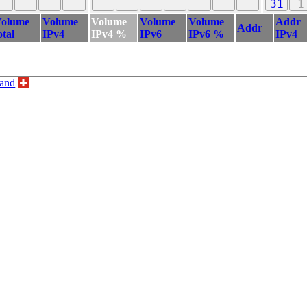
31
1
olume
Volume
Volume
Volume
Volume
Addr
Addr
otal
IPv4
IPv4 %
IPv6
IPv6 %
IPv4
land