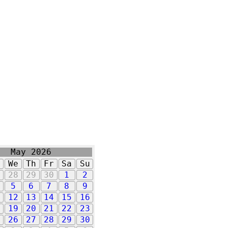
May 2026
u
We
Th
Fr
Sa
Su
7
28
29
30
1
2
5
6
7
8
9
1
12
13
14
15
16
8
19
20
21
22
23
5
26
27
28
29
30