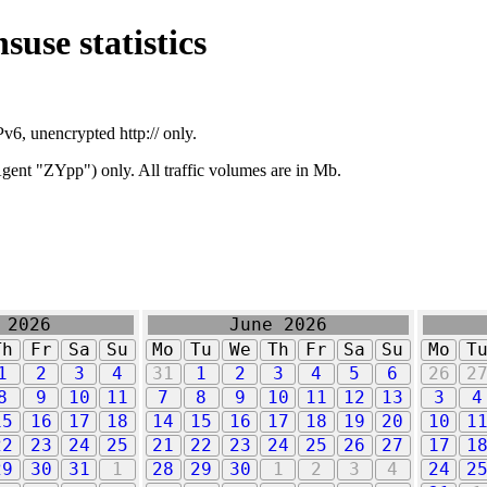
suse statistics
v6, unencrypted http:// only.
ent "ZYpp") only. All traffic volumes are in Mb.
 2026
June 2026
Th
Fr
Sa
Su
Mo
Tu
We
Th
Fr
Sa
Su
Mo
T
1
2
3
4
31
1
2
3
4
5
6
26
2
8
9
10
11
7
8
9
10
11
12
13
3
4
15
16
17
18
14
15
16
17
18
19
20
10
1
22
23
24
25
21
22
23
24
25
26
27
17
1
29
30
31
1
28
29
30
1
2
3
4
24
2