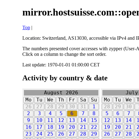
mirror.hostsuisse.com::open
Top
|
Location: Switzerland, AS13030, accessible via IPv4 and IP
The numbers presented cover accesses with zypper (User-Ag
Click on a column to change the sort order.
Last update: 1970-01-01 01:00:00 CET
Activity by country & date
August 2026
July
Mo
Tu
We
Th
Fr
Sa
Su
Mo
Tu
We
26
27
28
29
30
31
1
28
29
30
2
3
4
5
6
7
8
5
6
7
9
10
11
12
13
14
15
12
13
14
16
17
18
19
20
21
22
19
20
21
23
24
25
26
27
28
29
26
27
28