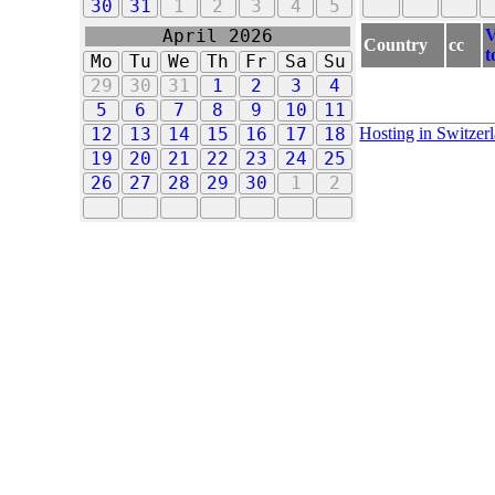
30
31
1
2
3
4
5
V
April 2026
Country
cc
t
Mo
Tu
We
Th
Fr
Sa
Su
29
30
31
1
2
3
4
5
6
7
8
9
10
11
Hosting in Switzer
12
13
14
15
16
17
18
19
20
21
22
23
24
25
26
27
28
29
30
1
2