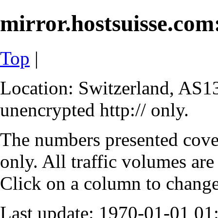
mirror.hostsuisse.com:
Top
|
Location: Switzerland, AS13
unencrypted http:// only.
The numbers presented cove
only. All traffic volumes are
Click on a column to change 
Last update: 1970-01-01 0