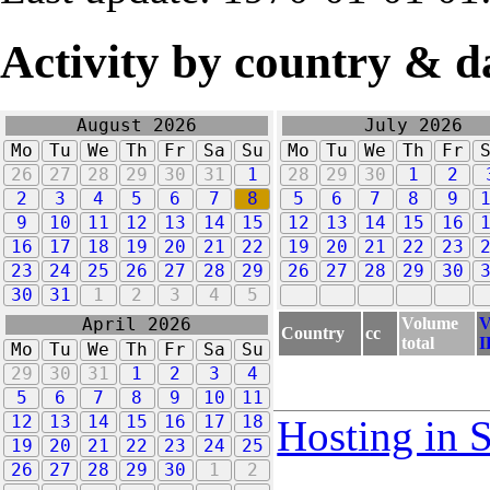
Activity by country & d
August 2026
July 2026
Mo
Tu
We
Th
Fr
Sa
Su
Mo
Tu
We
Th
Fr
26
27
28
29
30
31
1
28
29
30
1
2
2
3
4
5
6
7
8
5
6
7
8
9
9
10
11
12
13
14
15
12
13
14
15
16
16
17
18
19
20
21
22
19
20
21
22
23
23
24
25
26
27
28
29
26
27
28
29
30
30
31
1
2
3
4
5
Volume
V
April 2026
Country
cc
total
I
Mo
Tu
We
Th
Fr
Sa
Su
29
30
31
1
2
3
4
5
6
7
8
9
10
11
12
13
14
15
16
17
18
Hosting in 
19
20
21
22
23
24
25
26
27
28
29
30
1
2