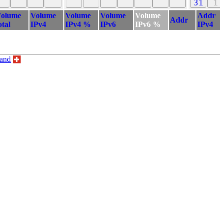
31
1
olume
Volume
Volume
Volume
Volume
Addr
Addr
otal
IPv4
IPv4 %
IPv6
IPv6 %
IPv4
land