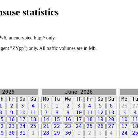
suse statistics
v6, unencrypted http:// only.
ent "ZYpp") only. All traffic volumes are in Mb.
 2026
June 2026
Th
Fr
Sa
Su
Mo
Tu
We
Th
Fr
Sa
Su
Mo
T
1
2
3
4
31
1
2
3
4
5
6
26
2
8
9
10
11
7
8
9
10
11
12
13
3
4
15
16
17
18
14
15
16
17
18
19
20
10
1
22
23
24
25
21
22
23
24
25
26
27
17
1
29
30
31
1
28
29
30
1
2
3
4
24
2