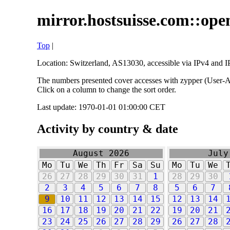
mirror.hostsuisse.com::open
Top
|
Location: Switzerland, AS13030, accessible via IPv4 and IP
The numbers presented cover accesses with zypper (User-Ag
Click on a column to change the sort order.
Last update: 1970-01-01 01:00:00 CET
Activity by country & date
August 2026
July
Mo
Tu
We
Th
Fr
Sa
Su
Mo
Tu
We
26
27
28
29
30
31
1
28
29
30
2
3
4
5
6
7
8
5
6
7
9
10
11
12
13
14
15
12
13
14
16
17
18
19
20
21
22
19
20
21
23
24
25
26
27
28
29
26
27
28