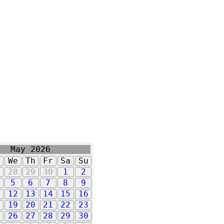
May 2026
u
We
Th
Fr
Sa
Su
7
28
29
30
1
2
5
6
7
8
9
1
12
13
14
15
16
8
19
20
21
22
23
5
26
27
28
29
30