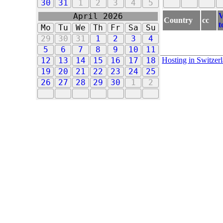
30
31
1
2
3
4
5
V
April 2026
Country
cc
t
Mo
Tu
We
Th
Fr
Sa
Su
29
30
31
1
2
3
4
5
6
7
8
9
10
11
Hosting in Switzer
12
13
14
15
16
17
18
19
20
21
22
23
24
25
26
27
28
29
30
1
2