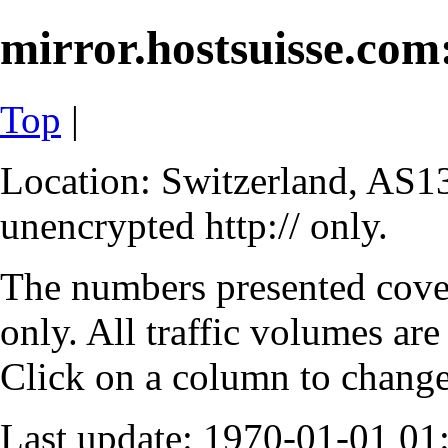
mirror.hostsuisse.com:
Top
|
Location: Switzerland, AS13
unencrypted http:// only.
The numbers presented cove
only. All traffic volumes are
Click on a column to change 
Last update: 1970-01-01 0