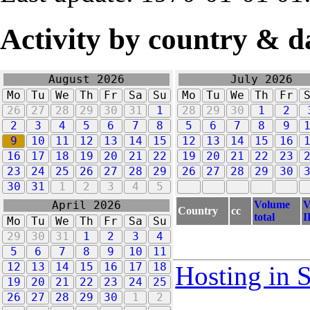
Activity by country & d
August 2026
July 2026
Mo
Tu
We
Th
Fr
Sa
Su
Mo
Tu
We
Th
Fr
26
27
28
29
30
31
1
28
29
30
1
2
2
3
4
5
6
7
8
5
6
7
8
9
9
10
11
12
13
14
15
12
13
14
15
16
16
17
18
19
20
21
22
19
20
21
22
23
23
24
25
26
27
28
29
26
27
28
29
30
30
31
1
2
3
4
5
Volume
V
April 2026
Country
cc
total
I
Mo
Tu
We
Th
Fr
Sa
Su
29
30
31
1
2
3
4
5
6
7
8
9
10
11
12
13
14
15
16
17
18
Hosting in 
19
20
21
22
23
24
25
26
27
28
29
30
1
2