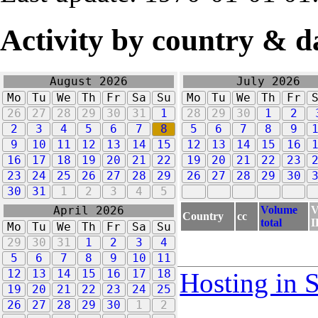
Activity by country & d
August 2026
July 2026
Mo
Tu
We
Th
Fr
Sa
Su
Mo
Tu
We
Th
Fr
26
27
28
29
30
31
1
28
29
30
1
2
2
3
4
5
6
7
8
5
6
7
8
9
9
10
11
12
13
14
15
12
13
14
15
16
16
17
18
19
20
21
22
19
20
21
22
23
23
24
25
26
27
28
29
26
27
28
29
30
30
31
1
2
3
4
5
Volume
V
April 2026
Country
cc
total
I
Mo
Tu
We
Th
Fr
Sa
Su
29
30
31
1
2
3
4
5
6
7
8
9
10
11
12
13
14
15
16
17
18
Hosting in 
19
20
21
22
23
24
25
26
27
28
29
30
1
2