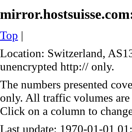
mirror.hostsuisse.com:
Top
|
Location: Switzerland, AS13
unencrypted http:// only.
The numbers presented cove
only. All traffic volumes are
Click on a column to change 
Last update: 1970-01-01 0