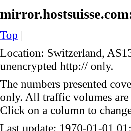
mirror.hostsuisse.com:
Top
|
Location: Switzerland, AS13
unencrypted http:// only.
The numbers presented cove
only. All traffic volumes are
Click on a column to change 
Last update: 1970-01-01 0