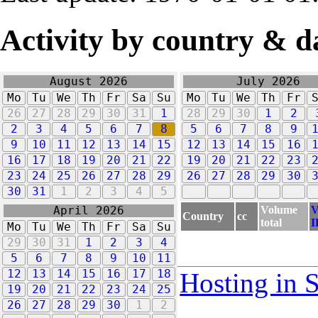
Activity by country & d
August 2026
July 2026
Mo
Tu
We
Th
Fr
Sa
Su
Mo
Tu
We
Th
Fr
26
27
28
29
30
31
1
28
29
30
1
2
2
3
4
5
6
7
8
5
6
7
8
9
9
10
11
12
13
14
15
12
13
14
15
16
16
17
18
19
20
21
22
19
20
21
22
23
23
24
25
26
27
28
29
26
27
28
29
30
30
31
1
2
3
4
5
Volume
V
April 2026
Country
cc
total
I
Mo
Tu
We
Th
Fr
Sa
Su
29
30
31
1
2
3
4
5
6
7
8
9
10
11
12
13
14
15
16
17
18
Hosting in 
19
20
21
22
23
24
25
26
27
28
29
30
1
2