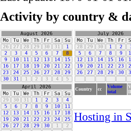
Activity by country & d
August 2026
July 2026
Mo
Tu
We
Th
Fr
Sa
Su
Mo
Tu
We
Th
Fr
26
27
28
29
30
31
1
28
29
30
1
2
2
3
4
5
6
7
8
5
6
7
8
9
9
10
11
12
13
14
15
12
13
14
15
16
16
17
18
19
20
21
22
19
20
21
22
23
23
24
25
26
27
28
29
26
27
28
29
30
30
31
1
2
3
4
5
Volume
V
April 2026
Country
cc
total
I
Mo
Tu
We
Th
Fr
Sa
Su
29
30
31
1
2
3
4
5
6
7
8
9
10
11
12
13
14
15
16
17
18
Hosting in 
19
20
21
22
23
24
25
26
27
28
29
30
1
2