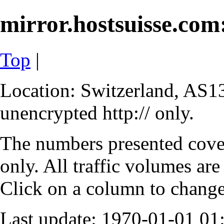
mirror.hostsuisse.com:
Top
|
Location: Switzerland, AS13
unencrypted http:// only.
The numbers presented cove
only. All traffic volumes are
Click on a column to change 
Last update: 1970-01-01 0