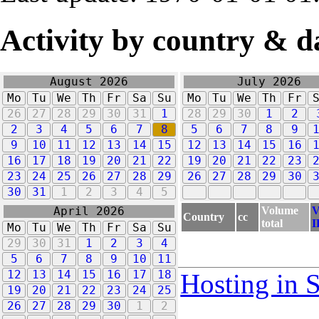
Activity by country & d
August 2026
July 2026
Mo
Tu
We
Th
Fr
Sa
Su
Mo
Tu
We
Th
Fr
26
27
28
29
30
31
1
28
29
30
1
2
2
3
4
5
6
7
8
5
6
7
8
9
9
10
11
12
13
14
15
12
13
14
15
16
16
17
18
19
20
21
22
19
20
21
22
23
23
24
25
26
27
28
29
26
27
28
29
30
30
31
1
2
3
4
5
Volume
V
April 2026
Country
cc
total
I
Mo
Tu
We
Th
Fr
Sa
Su
29
30
31
1
2
3
4
5
6
7
8
9
10
11
12
13
14
15
16
17
18
Hosting in 
19
20
21
22
23
24
25
26
27
28
29
30
1
2