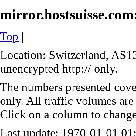
mirror.hostsuisse.com:
Top
|
Location: Switzerland, AS13
unencrypted http:// only.
The numbers presented cove
only. All traffic volumes are
Click on a column to change 
Last update: 1970-01-01 0