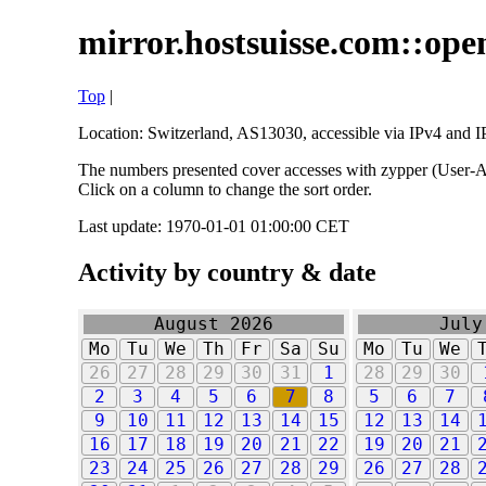
mirror.hostsuisse.com::open
Top
|
Location: Switzerland, AS13030, accessible via IPv4 and IP
The numbers presented cover accesses with zypper (User-Ag
Click on a column to change the sort order.
Last update: 1970-01-01 01:00:00 CET
Activity by country & date
August 2026
July
Mo
Tu
We
Th
Fr
Sa
Su
Mo
Tu
We
26
27
28
29
30
31
1
28
29
30
2
3
4
5
6
7
8
5
6
7
9
10
11
12
13
14
15
12
13
14
16
17
18
19
20
21
22
19
20
21
23
24
25
26
27
28
29
26
27
28