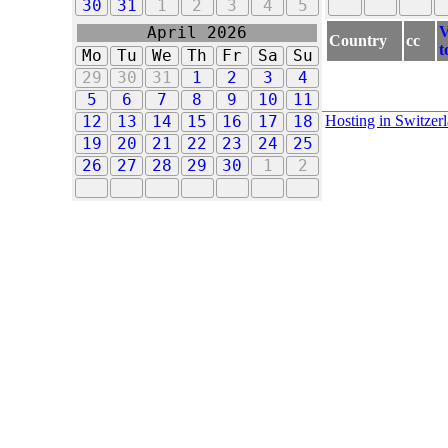
30
31
1
2
3
4
5
V
April 2026
Country
cc
t
Mo
Tu
We
Th
Fr
Sa
Su
29
30
31
1
2
3
4
5
6
7
8
9
10
11
Hosting in Switzer
12
13
14
15
16
17
18
19
20
21
22
23
24
25
26
27
28
29
30
1
2