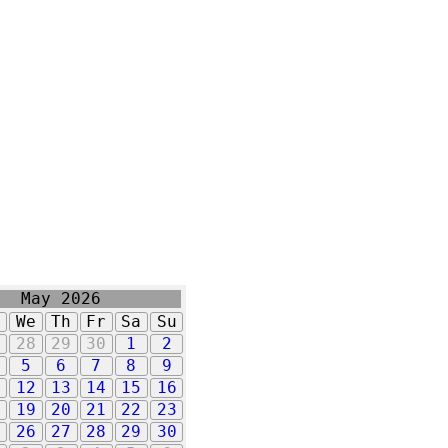
May 2026
u
We
Th
Fr
Sa
Su
7
28
29
30
1
2
5
6
7
8
9
1
12
13
14
15
16
8
19
20
21
22
23
5
26
27
28
29
30