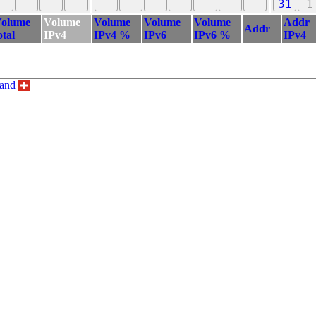
31
1
olume
Volume
Volume
Volume
Volume
Addr
Addr
otal
IPv4
IPv4 %
IPv6
IPv6 %
IPv4
land