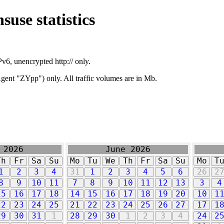
suse statistics
v6, unencrypted http:// only.
ent "ZYpp") only. All traffic volumes are in Mb.
 2026
June 2026
Th
Fr
Sa
Su
Mo
Tu
We
Th
Fr
Sa
Su
Mo
T
1
2
3
4
31
1
2
3
4
5
6
26
2
8
9
10
11
7
8
9
10
11
12
13
3
4
15
16
17
18
14
15
16
17
18
19
20
10
1
22
23
24
25
21
22
23
24
25
26
27
17
1
29
30
31
1
28
29
30
1
2
3
4
24
2