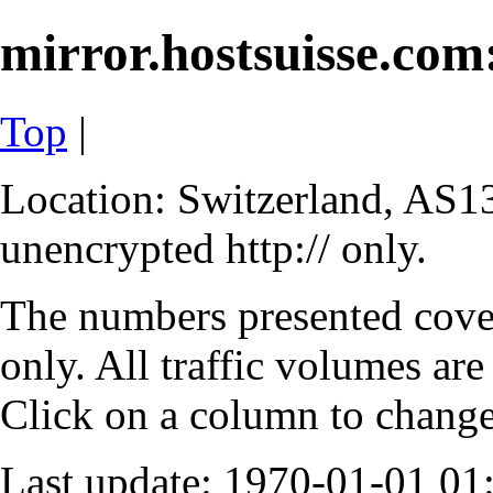
mirror.hostsuisse.com:
Top
|
Location: Switzerland, AS13
unencrypted http:// only.
The numbers presented cove
only. All traffic volumes are
Click on a column to change 
Last update: 1970-01-01 0