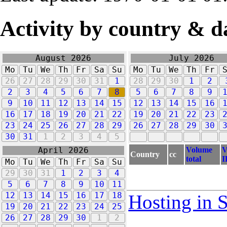
Activity by country & d
August 2026
July 2026
Mo
Tu
We
Th
Fr
Sa
Su
Mo
Tu
We
Th
Fr
26
27
28
29
30
31
1
28
29
30
1
2
2
3
4
5
6
7
8
5
6
7
8
9
9
10
11
12
13
14
15
12
13
14
15
16
16
17
18
19
20
21
22
19
20
21
22
23
23
24
25
26
27
28
29
26
27
28
29
30
30
31
1
2
3
4
5
Volume
V
April 2026
Country
cc
total
I
Mo
Tu
We
Th
Fr
Sa
Su
29
30
31
1
2
3
4
5
6
7
8
9
10
11
12
13
14
15
16
17
18
Hosting in 
19
20
21
22
23
24
25
26
27
28
29
30
1
2