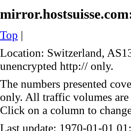
mirror.hostsuisse.com:
Top
|
Location: Switzerland, AS13
unencrypted http:// only.
The numbers presented cove
only. All traffic volumes are
Click on a column to change 
Last update: 1970-01-01 0