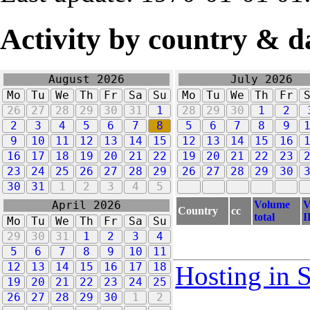
Activity by country & d
August 2026
July 2026
Mo
Tu
We
Th
Fr
Sa
Su
Mo
Tu
We
Th
Fr
26
27
28
29
30
31
1
28
29
30
1
2
2
3
4
5
6
7
8
5
6
7
8
9
9
10
11
12
13
14
15
12
13
14
15
16
16
17
18
19
20
21
22
19
20
21
22
23
23
24
25
26
27
28
29
26
27
28
29
30
30
31
1
2
3
4
5
Volume
V
April 2026
Country
cc
total
I
Mo
Tu
We
Th
Fr
Sa
Su
29
30
31
1
2
3
4
5
6
7
8
9
10
11
12
13
14
15
16
17
18
Hosting in 
19
20
21
22
23
24
25
26
27
28
29
30
1
2