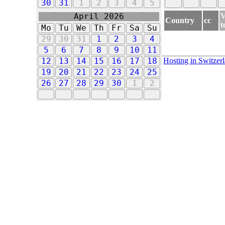
30
31
1
2
3
4
5
V
April 2026
Country
cc
t
Mo
Tu
We
Th
Fr
Sa
Su
29
30
31
1
2
3
4
5
6
7
8
9
10
11
Hosting in Switzer
12
13
14
15
16
17
18
19
20
21
22
23
24
25
26
27
28
29
30
1
2