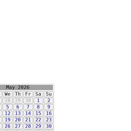
May 2026
u
We
Th
Fr
Sa
Su
7
28
29
30
1
2
5
6
7
8
9
1
12
13
14
15
16
8
19
20
21
22
23
5
26
27
28
29
30