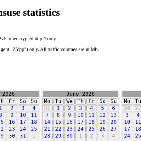
suse statistics
v6, unencrypted http:// only.
ent "ZYpp") only. All traffic volumes are in Mb.
 2026
June 2026
Th
Fr
Sa
Su
Mo
Tu
We
Th
Fr
Sa
Su
Mo
T
1
2
3
4
31
1
2
3
4
5
6
26
2
8
9
10
11
7
8
9
10
11
12
13
3
4
15
16
17
18
14
15
16
17
18
19
20
10
1
22
23
24
25
21
22
23
24
25
26
27
17
1
29
30
31
1
28
29
30
1
2
3
4
24
2