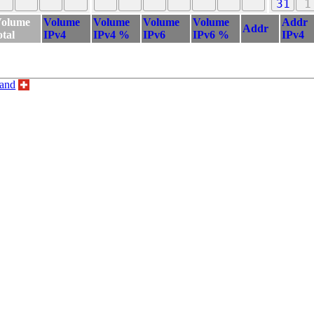
31
1
olume
Volume
Volume
Volume
Volume
Addr
Addr
otal
IPv4
IPv4 %
IPv6
IPv6 %
IPv4
land