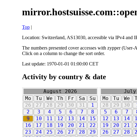
mirror.hostsuisse.com::open
Top
|
Location: Switzerland, AS13030, accessible via IPv4 and IP
The numbers presented cover accesses with zypper (User-Ag
Click on a column to change the sort order.
Last update: 1970-01-01 01:00:00 CET
Activity by country & date
August 2026
July
Mo
Tu
We
Th
Fr
Sa
Su
Mo
Tu
We
26
27
28
29
30
31
1
28
29
30
2
3
4
5
6
7
8
5
6
7
9
10
11
12
13
14
15
12
13
14
16
17
18
19
20
21
22
19
20
21
23
24
25
26
27
28
29
26
27
28