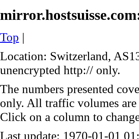
mirror.hostsuisse.com:
Top
|
Location: Switzerland, AS13
unencrypted http:// only.
The numbers presented cove
only. All traffic volumes are
Click on a column to change 
Last update: 1970-01-01 0