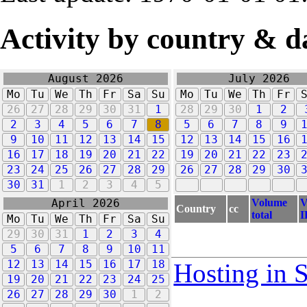
Activity by country & d
August 2026
July 2026
Mo
Tu
We
Th
Fr
Sa
Su
Mo
Tu
We
Th
Fr
26
27
28
29
30
31
1
28
29
30
1
2
2
3
4
5
6
7
8
5
6
7
8
9
9
10
11
12
13
14
15
12
13
14
15
16
16
17
18
19
20
21
22
19
20
21
22
23
23
24
25
26
27
28
29
26
27
28
29
30
30
31
1
2
3
4
5
Volume
V
April 2026
Country
cc
total
I
Mo
Tu
We
Th
Fr
Sa
Su
29
30
31
1
2
3
4
5
6
7
8
9
10
11
12
13
14
15
16
17
18
Hosting in 
19
20
21
22
23
24
25
26
27
28
29
30
1
2