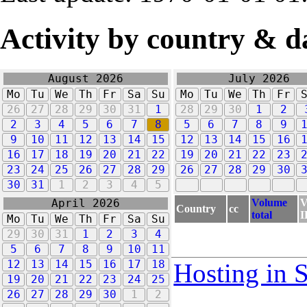
Activity by country & d
August 2026
July 2026
Mo
Tu
We
Th
Fr
Sa
Su
Mo
Tu
We
Th
Fr
26
27
28
29
30
31
1
28
29
30
1
2
2
3
4
5
6
7
8
5
6
7
8
9
9
10
11
12
13
14
15
12
13
14
15
16
16
17
18
19
20
21
22
19
20
21
22
23
23
24
25
26
27
28
29
26
27
28
29
30
30
31
1
2
3
4
5
Volume
V
April 2026
Country
cc
total
I
Mo
Tu
We
Th
Fr
Sa
Su
29
30
31
1
2
3
4
5
6
7
8
9
10
11
12
13
14
15
16
17
18
Hosting in 
19
20
21
22
23
24
25
26
27
28
29
30
1
2