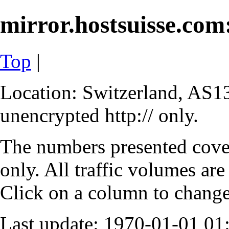
mirror.hostsuisse.com:
Top
|
Location: Switzerland, AS13
unencrypted http:// only.
The numbers presented cove
only. All traffic volumes are
Click on a column to change 
Last update: 1970-01-01 0