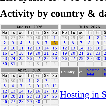
Activity by country & d
August 2026
July 2026
Mo
Tu
We
Th
Fr
Sa
Su
Mo
Tu
We
Th
Fr
26
27
28
29
30
31
1
28
29
30
1
2
2
3
4
5
6
7
8
5
6
7
8
9
9
10
11
12
13
14
15
12
13
14
15
16
16
17
18
19
20
21
22
19
20
21
22
23
23
24
25
26
27
28
29
26
27
28
29
30
30
31
1
2
3
4
5
Volume
V
April 2026
Country
cc
total
I
Mo
Tu
We
Th
Fr
Sa
Su
29
30
31
1
2
3
4
5
6
7
8
9
10
11
12
13
14
15
16
17
18
Hosting in 
19
20
21
22
23
24
25
26
27
28
29
30
1
2