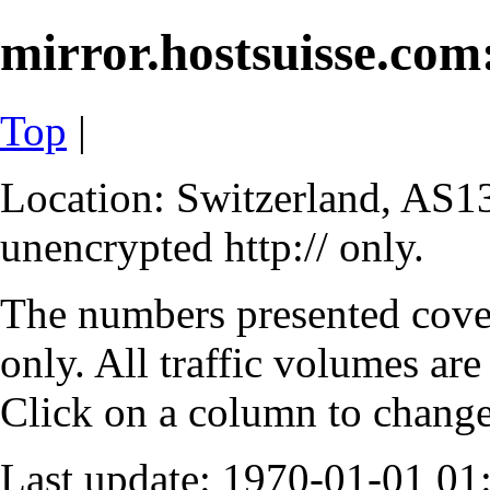
mirror.hostsuisse.com:
Top
|
Location: Switzerland, AS13
unencrypted http:// only.
The numbers presented cove
only. All traffic volumes are
Click on a column to change 
Last update: 1970-01-01 0