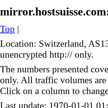
mirror.hostsuisse.com:
Top
|
Location: Switzerland, AS13
unencrypted http:// only.
The numbers presented cove
only. All traffic volumes are
Click on a column to change 
Last update: 1970-01-01 0