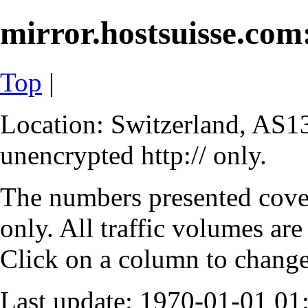
mirror.hostsuisse.com:
Top
|
Location: Switzerland, AS13
unencrypted http:// only.
The numbers presented cove
only. All traffic volumes are
Click on a column to change 
Last update: 1970-01-01 0