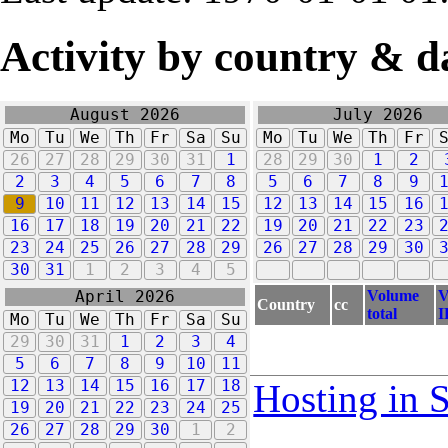
Activity by country & d
August 2026
July 2026
Mo
Tu
We
Th
Fr
Sa
Su
Mo
Tu
We
Th
Fr
26
27
28
29
30
31
1
28
29
30
1
2
2
3
4
5
6
7
8
5
6
7
8
9
9
10
11
12
13
14
15
12
13
14
15
16
16
17
18
19
20
21
22
19
20
21
22
23
23
24
25
26
27
28
29
26
27
28
29
30
30
31
1
2
3
4
5
Volume
V
April 2026
Country
cc
total
I
Mo
Tu
We
Th
Fr
Sa
Su
29
30
31
1
2
3
4
5
6
7
8
9
10
11
12
13
14
15
16
17
18
Hosting in 
19
20
21
22
23
24
25
26
27
28
29
30
1
2