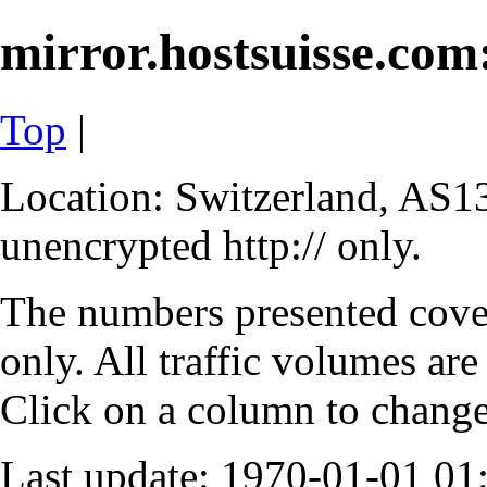
mirror.hostsuisse.com:
Top
|
Location: Switzerland, AS13
unencrypted http:// only.
The numbers presented cove
only. All traffic volumes are
Click on a column to change 
Last update: 1970-01-01 0