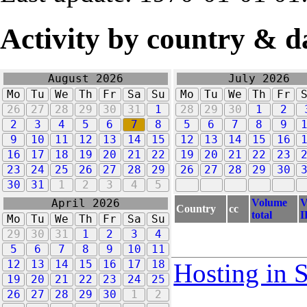
Activity by country & d
August 2026
July 2026
Mo
Tu
We
Th
Fr
Sa
Su
Mo
Tu
We
Th
Fr
26
27
28
29
30
31
1
28
29
30
1
2
2
3
4
5
6
7
8
5
6
7
8
9
9
10
11
12
13
14
15
12
13
14
15
16
16
17
18
19
20
21
22
19
20
21
22
23
23
24
25
26
27
28
29
26
27
28
29
30
30
31
1
2
3
4
5
Volume
V
April 2026
Country
cc
total
I
Mo
Tu
We
Th
Fr
Sa
Su
29
30
31
1
2
3
4
5
6
7
8
9
10
11
12
13
14
15
16
17
18
Hosting in 
19
20
21
22
23
24
25
26
27
28
29
30
1
2