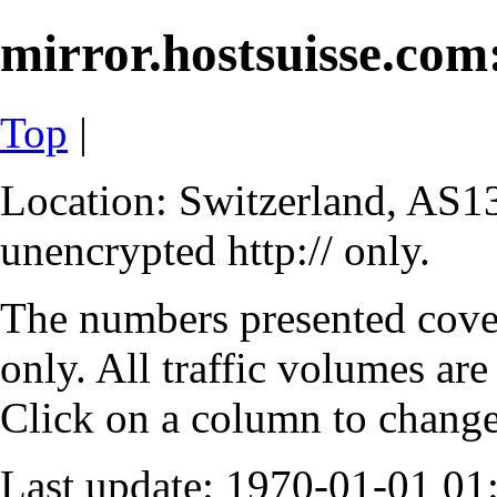
mirror.hostsuisse.com:
Top
|
Location: Switzerland, AS13
unencrypted http:// only.
The numbers presented cove
only. All traffic volumes are
Click on a column to change 
Last update: 1970-01-01 0