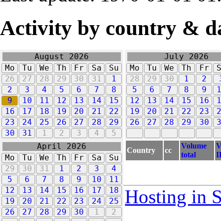
Activity by country & d
August 2026
July 2026
Mo
Tu
We
Th
Fr
Sa
Su
Mo
Tu
We
Th
Fr
26
27
28
29
30
31
1
28
29
30
1
2
2
3
4
5
6
7
8
5
6
7
8
9
9
10
11
12
13
14
15
12
13
14
15
16
16
17
18
19
20
21
22
19
20
21
22
23
23
24
25
26
27
28
29
26
27
28
29
30
30
31
1
2
3
4
5
Volume
V
April 2026
Country
cc
total
I
Mo
Tu
We
Th
Fr
Sa
Su
29
30
31
1
2
3
4
5
6
7
8
9
10
11
12
13
14
15
16
17
18
Hosting in 
19
20
21
22
23
24
25
26
27
28
29
30
1
2