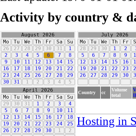
Activity by country & d
August 2026
July 2026
Mo
Tu
We
Th
Fr
Sa
Su
Mo
Tu
We
Th
Fr
26
27
28
29
30
31
1
28
29
30
1
2
2
3
4
5
6
7
8
5
6
7
8
9
9
10
11
12
13
14
15
12
13
14
15
16
16
17
18
19
20
21
22
19
20
21
22
23
23
24
25
26
27
28
29
26
27
28
29
30
30
31
1
2
3
4
5
Volume
V
April 2026
Country
cc
total
I
Mo
Tu
We
Th
Fr
Sa
Su
29
30
31
1
2
3
4
5
6
7
8
9
10
11
12
13
14
15
16
17
18
Hosting in 
19
20
21
22
23
24
25
26
27
28
29
30
1
2