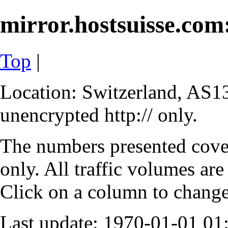
mirror.hostsuisse.com:
Top
|
Location: Switzerland, AS13
unencrypted http:// only.
The numbers presented cove
only. All traffic volumes are
Click on a column to change 
Last update: 1970-01-01 0