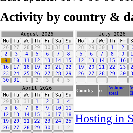
Activity by country & d
August 2026
July 2026
Mo
Tu
We
Th
Fr
Sa
Su
Mo
Tu
We
Th
Fr
26
27
28
29
30
31
1
28
29
30
1
2
2
3
4
5
6
7
8
5
6
7
8
9
9
10
11
12
13
14
15
12
13
14
15
16
16
17
18
19
20
21
22
19
20
21
22
23
23
24
25
26
27
28
29
26
27
28
29
30
30
31
1
2
3
4
5
Volume
V
April 2026
Country
cc
total
I
Mo
Tu
We
Th
Fr
Sa
Su
29
30
31
1
2
3
4
5
6
7
8
9
10
11
12
13
14
15
16
17
18
Hosting in 
19
20
21
22
23
24
25
26
27
28
29
30
1
2