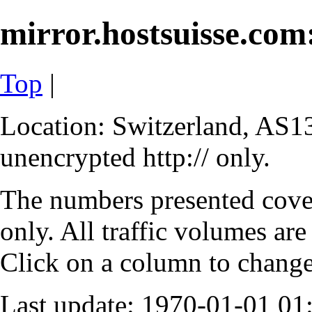
mirror.hostsuisse.com:
Top
|
Location: Switzerland, AS13
unencrypted http:// only.
The numbers presented cove
only. All traffic volumes are
Click on a column to change 
Last update: 1970-01-01 0