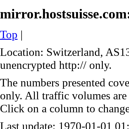
mirror.hostsuisse.com:
Top
|
Location: Switzerland, AS13
unencrypted http:// only.
The numbers presented cove
only. All traffic volumes are
Click on a column to change 
Last update: 1970-01-01 0