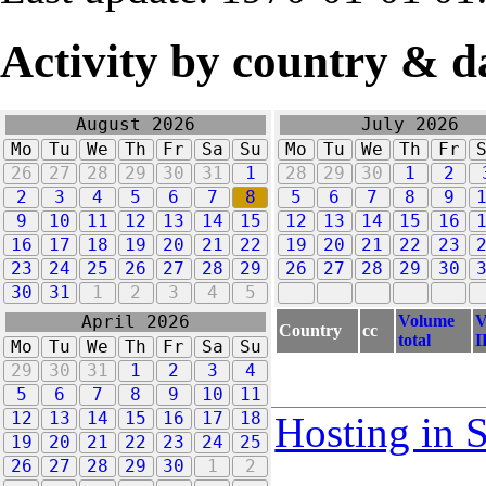
Activity by country & d
August 2026
July 2026
Mo
Tu
We
Th
Fr
Sa
Su
Mo
Tu
We
Th
Fr
26
27
28
29
30
31
1
28
29
30
1
2
2
3
4
5
6
7
8
5
6
7
8
9
9
10
11
12
13
14
15
12
13
14
15
16
16
17
18
19
20
21
22
19
20
21
22
23
23
24
25
26
27
28
29
26
27
28
29
30
30
31
1
2
3
4
5
Volume
V
April 2026
Country
cc
total
I
Mo
Tu
We
Th
Fr
Sa
Su
29
30
31
1
2
3
4
5
6
7
8
9
10
11
12
13
14
15
16
17
18
Hosting in 
19
20
21
22
23
24
25
26
27
28
29
30
1
2