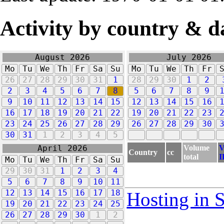
Activity by country & d
August 2026
July 2026
Mo
Tu
We
Th
Fr
Sa
Su
Mo
Tu
We
Th
Fr
26
27
28
29
30
31
1
28
29
30
1
2
2
3
4
5
6
7
8
5
6
7
8
9
9
10
11
12
13
14
15
12
13
14
15
16
16
17
18
19
20
21
22
19
20
21
22
23
23
24
25
26
27
28
29
26
27
28
29
30
30
31
1
2
3
4
5
Volume
V
April 2026
Country
cc
total
I
Mo
Tu
We
Th
Fr
Sa
Su
29
30
31
1
2
3
4
5
6
7
8
9
10
11
12
13
14
15
16
17
18
Hosting in 
19
20
21
22
23
24
25
26
27
28
29
30
1
2