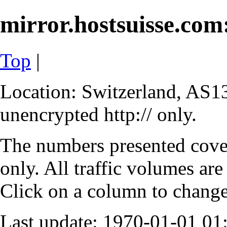
mirror.hostsuisse.com:
Top
|
Location: Switzerland, AS13
unencrypted http:// only.
The numbers presented cove
only. All traffic volumes are
Click on a column to change 
Last update: 1970-01-01 0