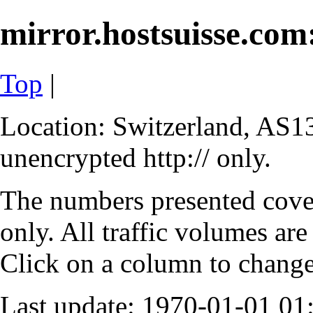
mirror.hostsuisse.com:
Top
|
Location: Switzerland, AS13
unencrypted http:// only.
The numbers presented cove
only. All traffic volumes are
Click on a column to change 
Last update: 1970-01-01 0