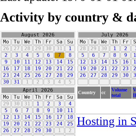
Activity by country & d
August 2026
July 2026
Mo
Tu
We
Th
Fr
Sa
Su
Mo
Tu
We
Th
Fr
26
27
28
29
30
31
1
28
29
30
1
2
2
3
4
5
6
7
8
5
6
7
8
9
9
10
11
12
13
14
15
12
13
14
15
16
16
17
18
19
20
21
22
19
20
21
22
23
23
24
25
26
27
28
29
26
27
28
29
30
30
31
1
2
3
4
5
Volume
V
April 2026
Country
cc
total
I
Mo
Tu
We
Th
Fr
Sa
Su
29
30
31
1
2
3
4
5
6
7
8
9
10
11
12
13
14
15
16
17
18
Hosting in 
19
20
21
22
23
24
25
26
27
28
29
30
1
2