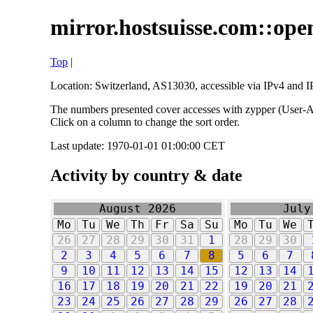
mirror.hostsuisse.com::open
Top
|
Location: Switzerland, AS13030, accessible via IPv4 and IP
The numbers presented cover accesses with zypper (User-Ag
Click on a column to change the sort order.
Last update: 1970-01-01 01:00:00 CET
Activity by country & date
August 2026
July
Mo
Tu
We
Th
Fr
Sa
Su
Mo
Tu
We
26
27
28
29
30
31
1
28
29
30
2
3
4
5
6
7
8
5
6
7
9
10
11
12
13
14
15
12
13
14
16
17
18
19
20
21
22
19
20
21
23
24
25
26
27
28
29
26
27
28