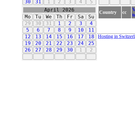
30
31
1
2
3
4
5
V
April 2026
Country
cc
t
Mo
Tu
We
Th
Fr
Sa
Su
29
30
31
1
2
3
4
5
6
7
8
9
10
11
Hosting in Switzer
12
13
14
15
16
17
18
19
20
21
22
23
24
25
26
27
28
29
30
1
2