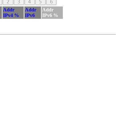
2
3
4
5
6
Addr
Addr
Addr
IPv4 %
IPv6
IPv6 %