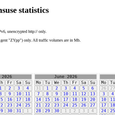
suse statistics
v6, unencrypted http:// only.
ent "ZYpp") only. All traffic volumes are in Mb.
 2026
June 2026
Th
Fr
Sa
Su
Mo
Tu
We
Th
Fr
Sa
Su
Mo
T
1
2
3
4
31
1
2
3
4
5
6
26
2
8
9
10
11
7
8
9
10
11
12
13
3
4
15
16
17
18
14
15
16
17
18
19
20
10
1
22
23
24
25
21
22
23
24
25
26
27
17
1
29
30
31
1
28
29
30
1
2
3
4
24
2