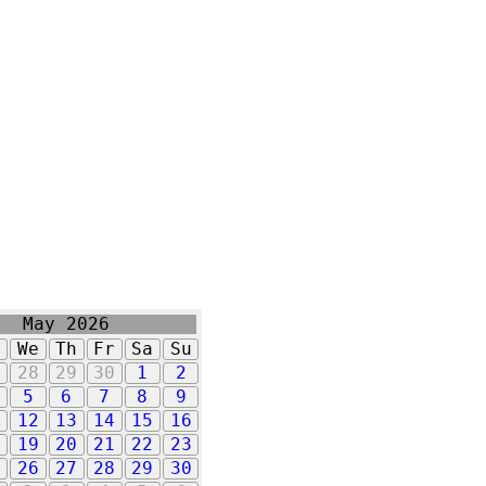
May 2026
u
We
Th
Fr
Sa
Su
7
28
29
30
1
2
5
6
7
8
9
1
12
13
14
15
16
8
19
20
21
22
23
5
26
27
28
29
30