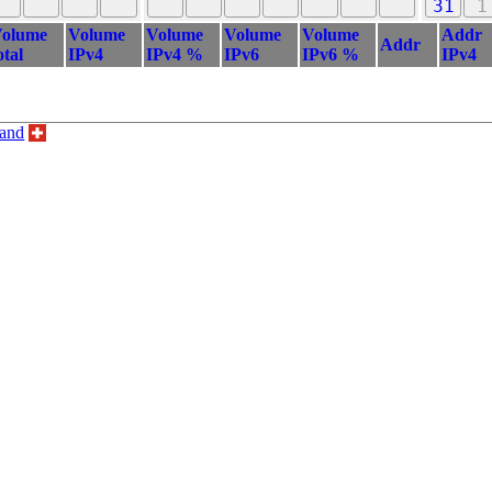
31
1
olume
Volume
Volume
Volume
Volume
Addr
Addr
otal
IPv4
IPv4 %
IPv6
IPv6 %
IPv4
land