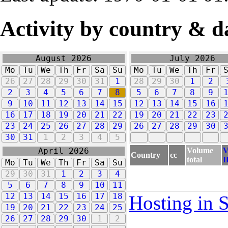
Activity by country & d
August 2026
July 2026
Mo
Tu
We
Th
Fr
Sa
Su
Mo
Tu
We
Th
Fr
26
27
28
29
30
31
1
28
29
30
1
2
2
3
4
5
6
7
8
5
6
7
8
9
9
10
11
12
13
14
15
12
13
14
15
16
16
17
18
19
20
21
22
19
20
21
22
23
23
24
25
26
27
28
29
26
27
28
29
30
30
31
1
2
3
4
5
Volume
V
April 2026
Country
cc
total
I
Mo
Tu
We
Th
Fr
Sa
Su
29
30
31
1
2
3
4
5
6
7
8
9
10
11
12
13
14
15
16
17
18
Hosting in 
19
20
21
22
23
24
25
26
27
28
29
30
1
2