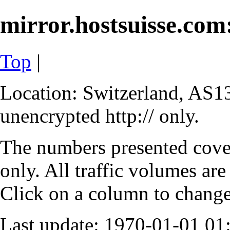
mirror.hostsuisse.com:
Top
|
Location: Switzerland, AS13
unencrypted http:// only.
The numbers presented cove
only. All traffic volumes are
Click on a column to change 
Last update: 1970-01-01 0