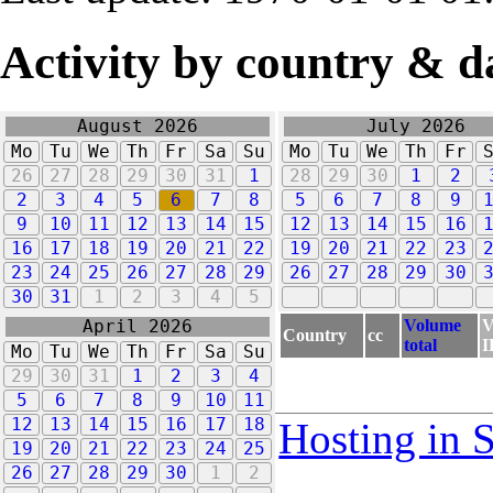
Activity by country & d
August 2026
July 2026
Mo
Tu
We
Th
Fr
Sa
Su
Mo
Tu
We
Th
Fr
26
27
28
29
30
31
1
28
29
30
1
2
2
3
4
5
6
7
8
5
6
7
8
9
9
10
11
12
13
14
15
12
13
14
15
16
16
17
18
19
20
21
22
19
20
21
22
23
23
24
25
26
27
28
29
26
27
28
29
30
30
31
1
2
3
4
5
Volume
V
April 2026
Country
cc
total
I
Mo
Tu
We
Th
Fr
Sa
Su
29
30
31
1
2
3
4
5
6
7
8
9
10
11
12
13
14
15
16
17
18
Hosting in 
19
20
21
22
23
24
25
26
27
28
29
30
1
2