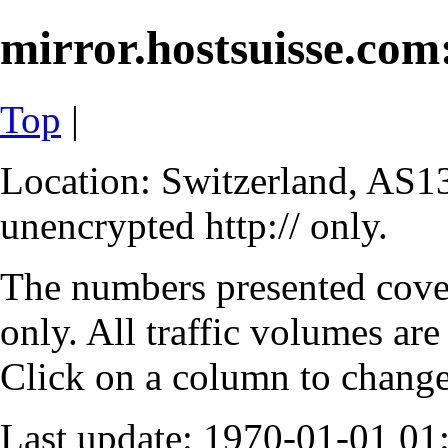
mirror.hostsuisse.com:
Top
|
Location: Switzerland, AS13
unencrypted http:// only.
The numbers presented cove
only. All traffic volumes are
Click on a column to change 
Last update: 1970-01-01 0