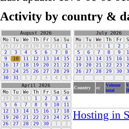
Activity by country & d
August 2026
July 2026
Mo
Tu
We
Th
Fr
Sa
Su
Mo
Tu
We
Th
Fr
26
27
28
29
30
31
1
28
29
30
1
2
2
3
4
5
6
7
8
5
6
7
8
9
9
10
11
12
13
14
15
12
13
14
15
16
16
17
18
19
20
21
22
19
20
21
22
23
23
24
25
26
27
28
29
26
27
28
29
30
30
31
1
2
3
4
5
Volume
V
April 2026
Country
cc
total
I
Mo
Tu
We
Th
Fr
Sa
Su
29
30
31
1
2
3
4
5
6
7
8
9
10
11
12
13
14
15
16
17
18
Hosting in 
19
20
21
22
23
24
25
26
27
28
29
30
1
2