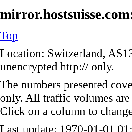
mirror.hostsuisse.com:
Top
|
Location: Switzerland, AS13
unencrypted http:// only.
The numbers presented cove
only. All traffic volumes are
Click on a column to change 
Last update: 1970-01-01 0