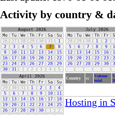
Activity by country & d
August 2026
July 2026
Mo
Tu
We
Th
Fr
Sa
Su
Mo
Tu
We
Th
Fr
26
27
28
29
30
31
1
28
29
30
1
2
2
3
4
5
6
7
8
5
6
7
8
9
9
10
11
12
13
14
15
12
13
14
15
16
16
17
18
19
20
21
22
19
20
21
22
23
23
24
25
26
27
28
29
26
27
28
29
30
30
31
1
2
3
4
5
Volume
V
April 2026
Country
cc
total
I
Mo
Tu
We
Th
Fr
Sa
Su
29
30
31
1
2
3
4
5
6
7
8
9
10
11
12
13
14
15
16
17
18
Hosting in 
19
20
21
22
23
24
25
26
27
28
29
30
1
2