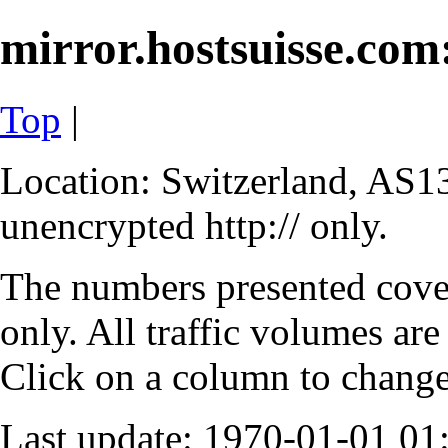
mirror.hostsuisse.com:
Top
|
Location: Switzerland, AS13
unencrypted http:// only.
The numbers presented cove
only. All traffic volumes are
Click on a column to change 
Last update: 1970-01-01 0