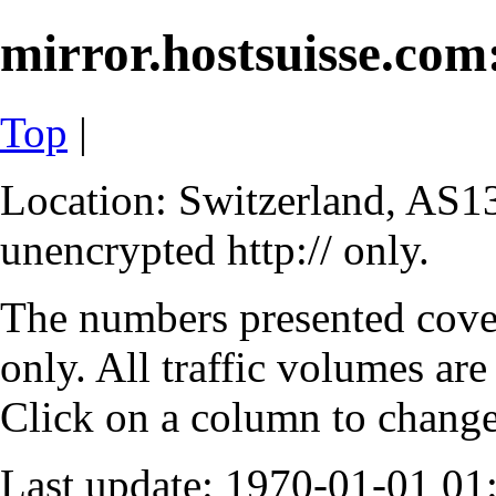
mirror.hostsuisse.com:
Top
|
Location: Switzerland, AS13
unencrypted http:// only.
The numbers presented cove
only. All traffic volumes are
Click on a column to change 
Last update: 1970-01-01 0