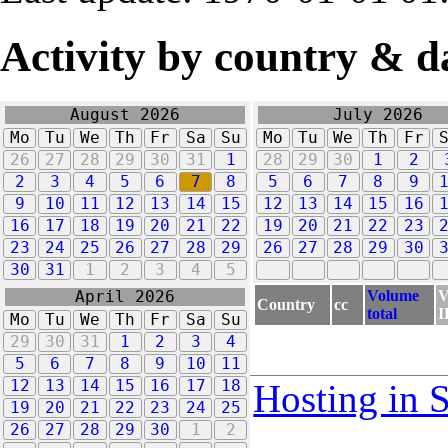
Activity by country & d
August 2026
July 2026
Mo
Tu
We
Th
Fr
Sa
Su
Mo
Tu
We
Th
Fr
26
27
28
29
30
31
1
28
29
30
1
2
2
3
4
5
6
7
8
5
6
7
8
9
9
10
11
12
13
14
15
12
13
14
15
16
16
17
18
19
20
21
22
19
20
21
22
23
23
24
25
26
27
28
29
26
27
28
29
30
30
31
1
2
3
4
5
Volume
V
April 2026
Country
cc
total
I
Mo
Tu
We
Th
Fr
Sa
Su
29
30
31
1
2
3
4
5
6
7
8
9
10
11
12
13
14
15
16
17
18
Hosting in 
19
20
21
22
23
24
25
26
27
28
29
30
1
2