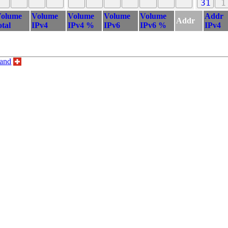
31
1
olume
Volume
Volume
Volume
Volume
Addr
Addr
otal
IPv4
IPv4 %
IPv6
IPv6 %
IPv4
land