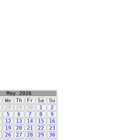
May 2026
u
We
Th
Fr
Sa
Su
7
28
29
30
1
2
5
6
7
8
9
1
12
13
14
15
16
8
19
20
21
22
23
5
26
27
28
29
30