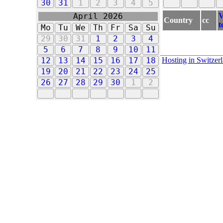
30
31
1
2
3
4
5
V
April 2026
Country
cc
t
Mo
Tu
We
Th
Fr
Sa
Su
29
30
31
1
2
3
4
5
6
7
8
9
10
11
Hosting in Switzer
12
13
14
15
16
17
18
19
20
21
22
23
24
25
26
27
28
29
30
1
2