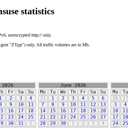
suse statistics
v6, unencrypted http:// only.
ent "ZYpp") only. All traffic volumes are in Mb.
 2026
June 2026
Th
Fr
Sa
Su
Mo
Tu
We
Th
Fr
Sa
Su
Mo
T
1
2
3
4
31
1
2
3
4
5
6
26
2
8
9
10
11
7
8
9
10
11
12
13
3
4
15
16
17
18
14
15
16
17
18
19
20
10
1
22
23
24
25
21
22
23
24
25
26
27
17
1
29
30
31
1
28
29
30
1
2
3
4
24
2