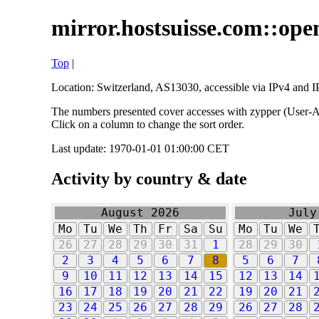
mirror.hostsuisse.com::open
Top
|
Location: Switzerland, AS13030, accessible via IPv4 and IP
The numbers presented cover accesses with zypper (User-Ag
Click on a column to change the sort order.
Last update: 1970-01-01 01:00:00 CET
Activity by country & date
August 2026
July
Mo
Tu
We
Th
Fr
Sa
Su
Mo
Tu
We
26
27
28
29
30
31
1
28
29
30
2
3
4
5
6
7
8
5
6
7
9
10
11
12
13
14
15
12
13
14
16
17
18
19
20
21
22
19
20
21
23
24
25
26
27
28
29
26
27
28