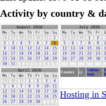
Activity by country & d
August 2026
July 2026
Mo
Tu
We
Th
Fr
Sa
Su
Mo
Tu
We
Th
Fr
26
27
28
29
30
31
1
28
29
30
1
2
2
3
4
5
6
7
8
5
6
7
8
9
9
10
11
12
13
14
15
12
13
14
15
16
16
17
18
19
20
21
22
19
20
21
22
23
23
24
25
26
27
28
29
26
27
28
29
30
30
31
1
2
3
4
5
Volume
V
April 2026
Country
cc
total
I
Mo
Tu
We
Th
Fr
Sa
Su
29
30
31
1
2
3
4
5
6
7
8
9
10
11
12
13
14
15
16
17
18
Hosting in 
19
20
21
22
23
24
25
26
27
28
29
30
1
2