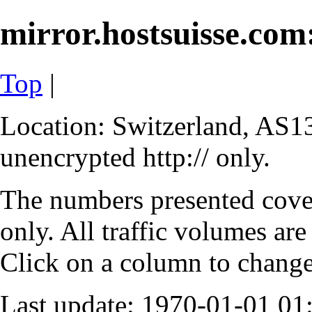
mirror.hostsuisse.com:
Top
|
Location: Switzerland, AS13
unencrypted http:// only.
The numbers presented cove
only. All traffic volumes are
Click on a column to change 
Last update: 1970-01-01 0