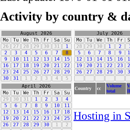
Activity by country & d
August 2026
July 2026
Mo
Tu
We
Th
Fr
Sa
Su
Mo
Tu
We
Th
Fr
26
27
28
29
30
31
1
28
29
30
1
2
2
3
4
5
6
7
8
5
6
7
8
9
9
10
11
12
13
14
15
12
13
14
15
16
16
17
18
19
20
21
22
19
20
21
22
23
23
24
25
26
27
28
29
26
27
28
29
30
30
31
1
2
3
4
5
Volume
V
April 2026
Country
cc
total
I
Mo
Tu
We
Th
Fr
Sa
Su
29
30
31
1
2
3
4
5
6
7
8
9
10
11
12
13
14
15
16
17
18
Hosting in 
19
20
21
22
23
24
25
26
27
28
29
30
1
2