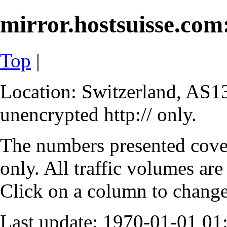
mirror.hostsuisse.com:
Top
|
Location: Switzerland, AS13
unencrypted http:// only.
The numbers presented cove
only. All traffic volumes are
Click on a column to change 
Last update: 1970-01-01 0