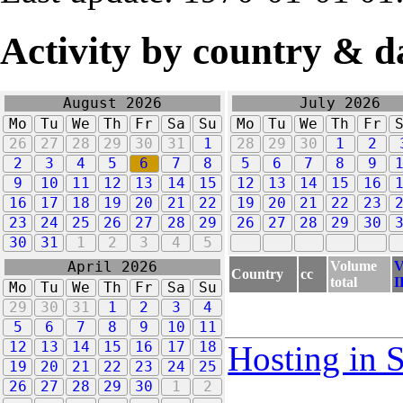
Activity by country & d
August 2026
July 2026
Mo
Tu
We
Th
Fr
Sa
Su
Mo
Tu
We
Th
Fr
26
27
28
29
30
31
1
28
29
30
1
2
2
3
4
5
6
7
8
5
6
7
8
9
9
10
11
12
13
14
15
12
13
14
15
16
16
17
18
19
20
21
22
19
20
21
22
23
23
24
25
26
27
28
29
26
27
28
29
30
30
31
1
2
3
4
5
Volume
V
April 2026
Country
cc
total
I
Mo
Tu
We
Th
Fr
Sa
Su
29
30
31
1
2
3
4
5
6
7
8
9
10
11
12
13
14
15
16
17
18
Hosting in 
19
20
21
22
23
24
25
26
27
28
29
30
1
2