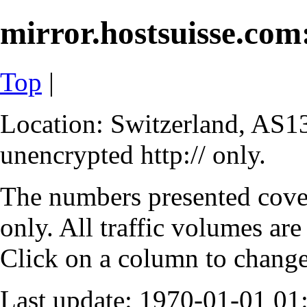
mirror.hostsuisse.com:
Top
|
Location: Switzerland, AS13
unencrypted http:// only.
The numbers presented cove
only. All traffic volumes are
Click on a column to change 
Last update: 1970-01-01 0