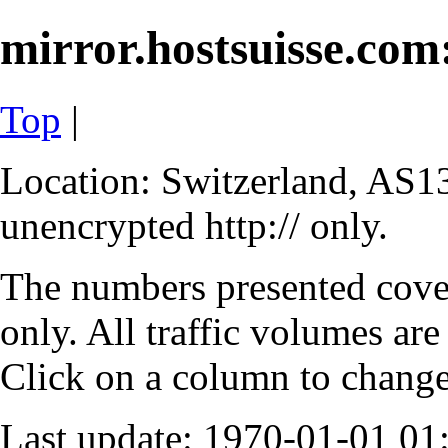
mirror.hostsuisse.com:
Top
|
Location: Switzerland, AS13
unencrypted http:// only.
The numbers presented cove
only. All traffic volumes are
Click on a column to change 
Last update: 1970-01-01 0