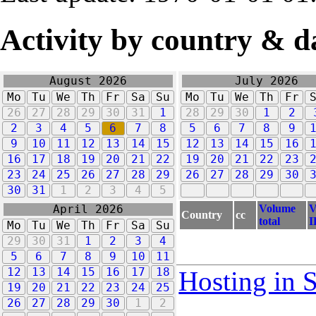
Activity by country & d
August 2026
July 2026
Mo
Tu
We
Th
Fr
Sa
Su
Mo
Tu
We
Th
Fr
26
27
28
29
30
31
1
28
29
30
1
2
2
3
4
5
6
7
8
5
6
7
8
9
9
10
11
12
13
14
15
12
13
14
15
16
16
17
18
19
20
21
22
19
20
21
22
23
23
24
25
26
27
28
29
26
27
28
29
30
30
31
1
2
3
4
5
Volume
V
April 2026
Country
cc
total
I
Mo
Tu
We
Th
Fr
Sa
Su
29
30
31
1
2
3
4
5
6
7
8
9
10
11
12
13
14
15
16
17
18
Hosting in 
19
20
21
22
23
24
25
26
27
28
29
30
1
2