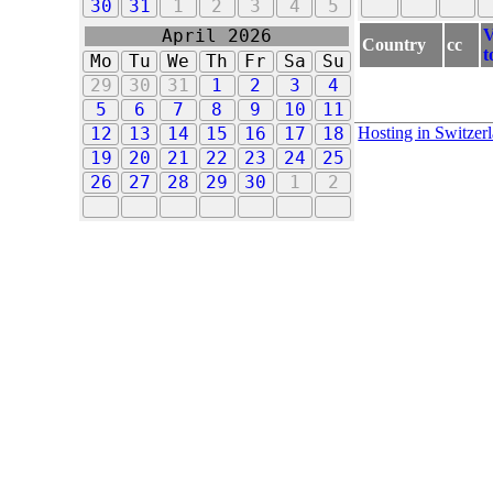
30
31
1
2
3
4
5
V
April 2026
Country
cc
t
Mo
Tu
We
Th
Fr
Sa
Su
29
30
31
1
2
3
4
5
6
7
8
9
10
11
Hosting in Switzer
12
13
14
15
16
17
18
19
20
21
22
23
24
25
26
27
28
29
30
1
2