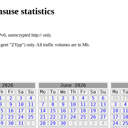
suse statistics
v6, unencrypted http:// only.
ent "ZYpp") only. All traffic volumes are in Mb.
 2026
June 2026
Th
Fr
Sa
Su
Mo
Tu
We
Th
Fr
Sa
Su
Mo
T
1
2
3
4
31
1
2
3
4
5
6
26
2
8
9
10
11
7
8
9
10
11
12
13
3
4
15
16
17
18
14
15
16
17
18
19
20
10
1
22
23
24
25
21
22
23
24
25
26
27
17
1
29
30
31
1
28
29
30
1
2
3
4
24
2