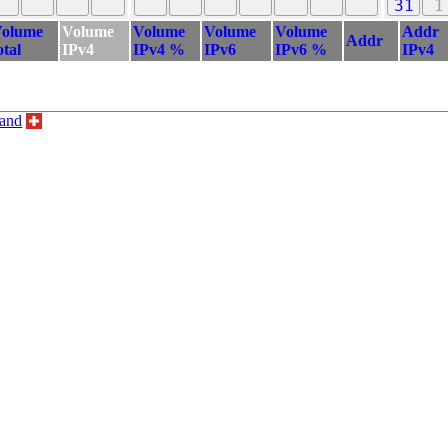
31
1
olume
Volume
Volume
Volume
Volume
Addr
Addr
otal
IPv4
IPv4 %
IPv6
IPv6 %
IPv4
land