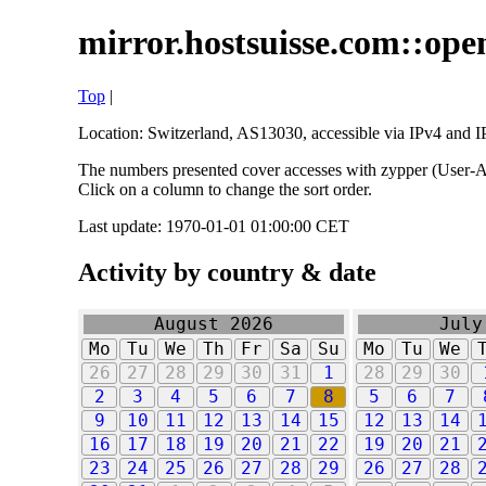
mirror.hostsuisse.com::open
Top
|
Location: Switzerland, AS13030, accessible via IPv4 and IP
The numbers presented cover accesses with zypper (User-Ag
Click on a column to change the sort order.
Last update: 1970-01-01 01:00:00 CET
Activity by country & date
August 2026
July
Mo
Tu
We
Th
Fr
Sa
Su
Mo
Tu
We
26
27
28
29
30
31
1
28
29
30
2
3
4
5
6
7
8
5
6
7
9
10
11
12
13
14
15
12
13
14
16
17
18
19
20
21
22
19
20
21
23
24
25
26
27
28
29
26
27
28