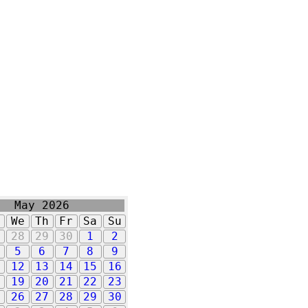
May 2026
u
We
Th
Fr
Sa
Su
7
28
29
30
1
2
5
6
7
8
9
1
12
13
14
15
16
8
19
20
21
22
23
5
26
27
28
29
30