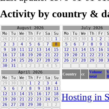
Activity by country & d
August 2026
July 2026
Mo
Tu
We
Th
Fr
Sa
Su
Mo
Tu
We
Th
Fr
26
27
28
29
30
31
1
28
29
30
1
2
2
3
4
5
6
7
8
5
6
7
8
9
9
10
11
12
13
14
15
12
13
14
15
16
16
17
18
19
20
21
22
19
20
21
22
23
23
24
25
26
27
28
29
26
27
28
29
30
30
31
1
2
3
4
5
Volume
V
April 2026
Country
cc
total
I
Mo
Tu
We
Th
Fr
Sa
Su
29
30
31
1
2
3
4
5
6
7
8
9
10
11
12
13
14
15
16
17
18
Hosting in 
19
20
21
22
23
24
25
26
27
28
29
30
1
2