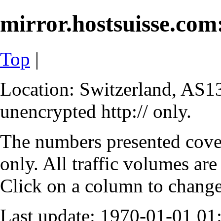
mirror.hostsuisse.com:
Top
|
Location: Switzerland, AS13
unencrypted http:// only.
The numbers presented cove
only. All traffic volumes are
Click on a column to change 
Last update: 1970-01-01 0