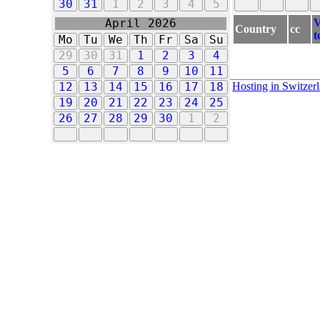
30
31
1
2
3
4
5
V
April 2026
Country
cc
t
Mo
Tu
We
Th
Fr
Sa
Su
29
30
31
1
2
3
4
5
6
7
8
9
10
11
Hosting in Switzer
12
13
14
15
16
17
18
19
20
21
22
23
24
25
26
27
28
29
30
1
2