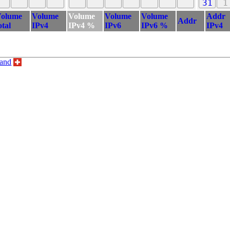
31
1
olume
Volume
Volume
Volume
Volume
Addr
Addr
otal
IPv4
IPv4 %
IPv6
IPv6 %
IPv4
land