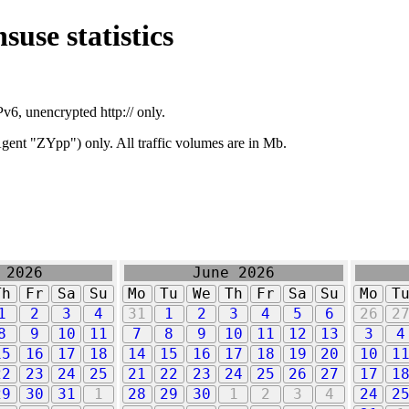
suse statistics
v6, unencrypted http:// only.
ent "ZYpp") only. All traffic volumes are in Mb.
 2026
June 2026
Th
Fr
Sa
Su
Mo
Tu
We
Th
Fr
Sa
Su
Mo
T
1
2
3
4
31
1
2
3
4
5
6
26
2
8
9
10
11
7
8
9
10
11
12
13
3
4
15
16
17
18
14
15
16
17
18
19
20
10
1
22
23
24
25
21
22
23
24
25
26
27
17
1
29
30
31
1
28
29
30
1
2
3
4
24
2