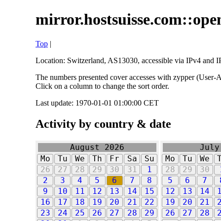
mirror.hostsuisse.com::open
Top
|
Location: Switzerland, AS13030, accessible via IPv4 and IP
The numbers presented cover accesses with zypper (User-Ag
Click on a column to change the sort order.
Last update: 1970-01-01 01:00:00 CET
Activity by country & date
August 2026
July
Mo
Tu
We
Th
Fr
Sa
Su
Mo
Tu
We
26
27
28
29
30
31
1
28
29
30
2
3
4
5
6
7
8
5
6
7
9
10
11
12
13
14
15
12
13
14
16
17
18
19
20
21
22
19
20
21
23
24
25
26
27
28
29
26
27
28