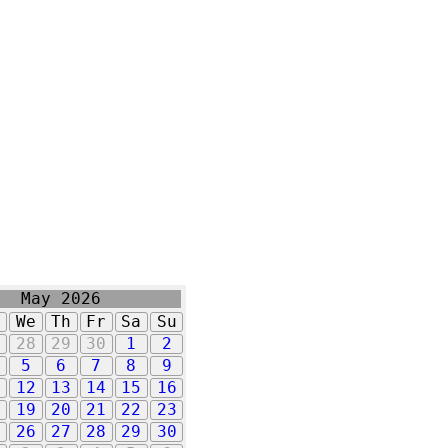
May 2026
u
We
Th
Fr
Sa
Su
7
28
29
30
1
2
5
6
7
8
9
1
12
13
14
15
16
8
19
20
21
22
23
5
26
27
28
29
30