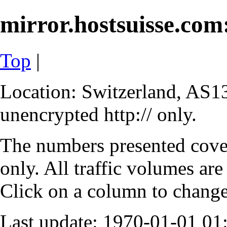
mirror.hostsuisse.com:
Top
|
Location: Switzerland, AS13
unencrypted http:// only.
The numbers presented cove
only. All traffic volumes are
Click on a column to change 
Last update: 1970-01-01 0