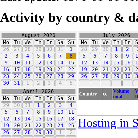
Activity by country & d
August 2026
July 2026
Mo
Tu
We
Th
Fr
Sa
Su
Mo
Tu
We
Th
Fr
26
27
28
29
30
31
1
28
29
30
1
2
2
3
4
5
6
7
8
5
6
7
8
9
9
10
11
12
13
14
15
12
13
14
15
16
16
17
18
19
20
21
22
19
20
21
22
23
23
24
25
26
27
28
29
26
27
28
29
30
30
31
1
2
3
4
5
Volume
V
April 2026
Country
cc
total
I
Mo
Tu
We
Th
Fr
Sa
Su
29
30
31
1
2
3
4
5
6
7
8
9
10
11
12
13
14
15
16
17
18
Hosting in 
19
20
21
22
23
24
25
26
27
28
29
30
1
2