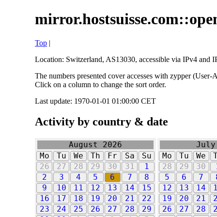
mirror.hostsuisse.com::open
Top
|
Location: Switzerland, AS13030, accessible via IPv4 and IP
The numbers presented cover accesses with zypper (User-Ag
Click on a column to change the sort order.
Last update: 1970-01-01 01:00:00 CET
Activity by country & date
August 2026
July
Mo
Tu
We
Th
Fr
Sa
Su
Mo
Tu
We
26
27
28
29
30
31
1
28
29
30
2
3
4
5
6
7
8
5
6
7
9
10
11
12
13
14
15
12
13
14
16
17
18
19
20
21
22
19
20
21
23
24
25
26
27
28
29
26
27
28