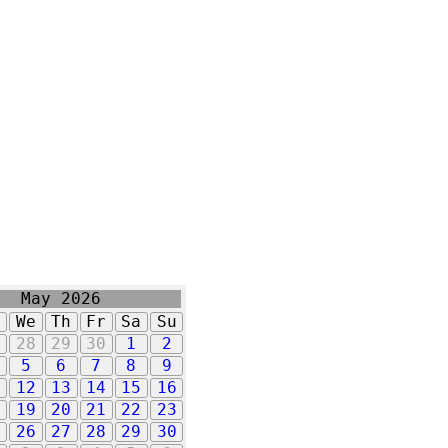
May 2026
u
We
Th
Fr
Sa
Su
7
28
29
30
1
2
5
6
7
8
9
1
12
13
14
15
16
8
19
20
21
22
23
5
26
27
28
29
30