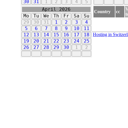
30
31
1
2
3
4
5
V
April 2026
Country
cc
t
Mo
Tu
We
Th
Fr
Sa
Su
29
30
31
1
2
3
4
5
6
7
8
9
10
11
Hosting in Switzer
12
13
14
15
16
17
18
19
20
21
22
23
24
25
26
27
28
29
30
1
2