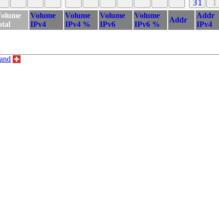
31
1
olume
Volume
Volume
Volume
Volume
Addr
Addr
otal
IPv4
IPv4 %
IPv6
IPv6 %
IPv4
land