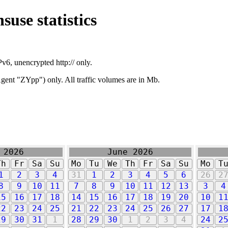
suse statistics
v6, unencrypted http:// only.
ent "ZYpp") only. All traffic volumes are in Mb.
 2026
June 2026
Th
Fr
Sa
Su
Mo
Tu
We
Th
Fr
Sa
Su
Mo
T
1
2
3
4
31
1
2
3
4
5
6
26
2
8
9
10
11
7
8
9
10
11
12
13
3
4
15
16
17
18
14
15
16
17
18
19
20
10
1
22
23
24
25
21
22
23
24
25
26
27
17
1
29
30
31
1
28
29
30
1
2
3
4
24
2