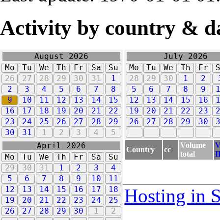
Activity by country & d
August 2026
July 2026
Mo
Tu
We
Th
Fr
Sa
Su
Mo
Tu
We
Th
Fr
26
27
28
29
30
31
1
28
29
30
1
2
2
3
4
5
6
7
8
5
6
7
8
9
9
10
11
12
13
14
15
12
13
14
15
16
16
17
18
19
20
21
22
19
20
21
22
23
23
24
25
26
27
28
29
26
27
28
29
30
30
31
1
2
3
4
5
Volume
V
April 2026
Country
cc
total
I
Mo
Tu
We
Th
Fr
Sa
Su
29
30
31
1
2
3
4
5
6
7
8
9
10
11
12
13
14
15
16
17
18
Hosting in 
19
20
21
22
23
24
25
26
27
28
29
30
1
2