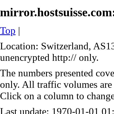
mirror.hostsuisse.com:
Top
|
Location: Switzerland, AS13
unencrypted http:// only.
The numbers presented cove
only. All traffic volumes are
Click on a column to change 
Last update: 1970-01-01 0