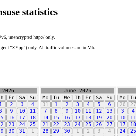
suse statistics
v6, unencrypted http:// only.
ent "ZYpp") only. All traffic volumes are in Mb.
 2026
June 2026
Th
Fr
Sa
Su
Mo
Tu
We
Th
Fr
Sa
Su
Mo
T
1
2
3
4
31
1
2
3
4
5
6
26
2
8
9
10
11
7
8
9
10
11
12
13
3
4
15
16
17
18
14
15
16
17
18
19
20
10
1
22
23
24
25
21
22
23
24
25
26
27
17
1
29
30
31
1
28
29
30
1
2
3
4
24
2