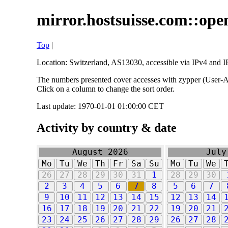
mirror.hostsuisse.com::open
Top
|
Location: Switzerland, AS13030, accessible via IPv4 and IP
The numbers presented cover accesses with zypper (User-Ag
Click on a column to change the sort order.
Last update: 1970-01-01 01:00:00 CET
Activity by country & date
August 2026
July
Mo
Tu
We
Th
Fr
Sa
Su
Mo
Tu
We
26
27
28
29
30
31
1
28
29
30
2
3
4
5
6
7
8
5
6
7
9
10
11
12
13
14
15
12
13
14
16
17
18
19
20
21
22
19
20
21
23
24
25
26
27
28
29
26
27
28