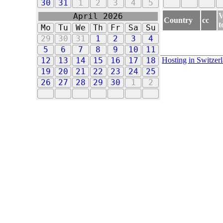
30
31
1
2
3
4
5
V
April 2026
Country
cc
t
Mo
Tu
We
Th
Fr
Sa
Su
29
30
31
1
2
3
4
5
6
7
8
9
10
11
Hosting in Switzer
12
13
14
15
16
17
18
19
20
21
22
23
24
25
26
27
28
29
30
1
2