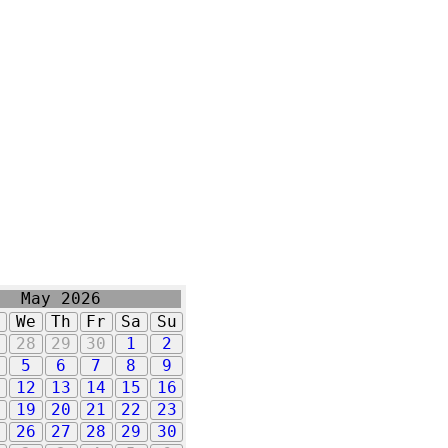
May 2026
u
We
Th
Fr
Sa
Su
7
28
29
30
1
2
5
6
7
8
9
1
12
13
14
15
16
8
19
20
21
22
23
5
26
27
28
29
30