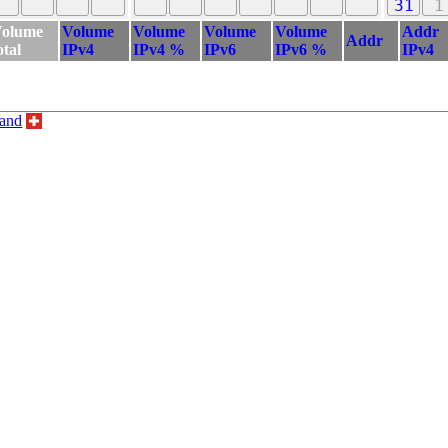
31
1
olume
Volume
Volume
Volume
Volume
Addr
Addr
otal
IPv4
IPv4 %
IPv6
IPv6 %
IPv4
land