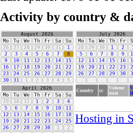
Activity by country & d
August 2026
July 2026
Mo
Tu
We
Th
Fr
Sa
Su
Mo
Tu
We
Th
Fr
26
27
28
29
30
31
1
28
29
30
1
2
2
3
4
5
6
7
8
5
6
7
8
9
9
10
11
12
13
14
15
12
13
14
15
16
16
17
18
19
20
21
22
19
20
21
22
23
23
24
25
26
27
28
29
26
27
28
29
30
30
31
1
2
3
4
5
Volume
V
April 2026
Country
cc
total
I
Mo
Tu
We
Th
Fr
Sa
Su
29
30
31
1
2
3
4
5
6
7
8
9
10
11
12
13
14
15
16
17
18
Hosting in 
19
20
21
22
23
24
25
26
27
28
29
30
1
2