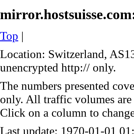
mirror.hostsuisse.com:
Top
|
Location: Switzerland, AS13
unencrypted http:// only.
The numbers presented cove
only. All traffic volumes are
Click on a column to change 
Last update: 1970-01-01 0