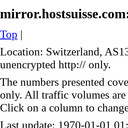
mirror.hostsuisse.com:
Top
|
Location: Switzerland, AS13
unencrypted http:// only.
The numbers presented cove
only. All traffic volumes are
Click on a column to change 
Last update: 1970-01-01 0