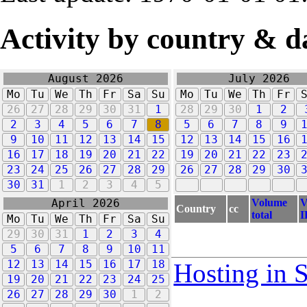
Activity by country & d
August 2026
July 2026
Mo
Tu
We
Th
Fr
Sa
Su
Mo
Tu
We
Th
Fr
26
27
28
29
30
31
1
28
29
30
1
2
2
3
4
5
6
7
8
5
6
7
8
9
9
10
11
12
13
14
15
12
13
14
15
16
16
17
18
19
20
21
22
19
20
21
22
23
23
24
25
26
27
28
29
26
27
28
29
30
30
31
1
2
3
4
5
Volume
V
April 2026
Country
cc
total
I
Mo
Tu
We
Th
Fr
Sa
Su
29
30
31
1
2
3
4
5
6
7
8
9
10
11
12
13
14
15
16
17
18
Hosting in 
19
20
21
22
23
24
25
26
27
28
29
30
1
2