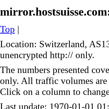
mirror.hostsuisse.com:
Top
|
Location: Switzerland, AS13
unencrypted http:// only.
The numbers presented cove
only. All traffic volumes are
Click on a column to change 
Last update: 1970-01-01 0