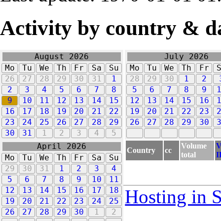
Activity by country & d
August 2026
July 2026
Mo
Tu
We
Th
Fr
Sa
Su
Mo
Tu
We
Th
Fr
26
27
28
29
30
31
1
28
29
30
1
2
2
3
4
5
6
7
8
5
6
7
8
9
9
10
11
12
13
14
15
12
13
14
15
16
16
17
18
19
20
21
22
19
20
21
22
23
23
24
25
26
27
28
29
26
27
28
29
30
30
31
1
2
3
4
5
Volume
V
April 2026
Country
cc
total
I
Mo
Tu
We
Th
Fr
Sa
Su
29
30
31
1
2
3
4
5
6
7
8
9
10
11
12
13
14
15
16
17
18
Hosting in 
19
20
21
22
23
24
25
26
27
28
29
30
1
2