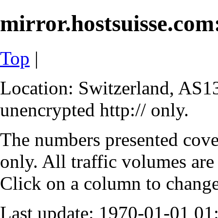
mirror.hostsuisse.com:
Top
|
Location: Switzerland, AS13
unencrypted http:// only.
The numbers presented cove
only. All traffic volumes are
Click on a column to change 
Last update: 1970-01-01 0