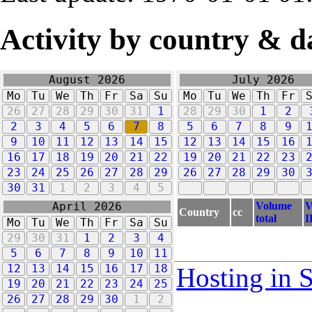
Activity by country & d
August 2026
July 2026
Mo
Tu
We
Th
Fr
Sa
Su
Mo
Tu
We
Th
Fr
26
27
28
29
30
31
1
28
29
30
1
2
2
3
4
5
6
7
8
5
6
7
8
9
9
10
11
12
13
14
15
12
13
14
15
16
16
17
18
19
20
21
22
19
20
21
22
23
23
24
25
26
27
28
29
26
27
28
29
30
30
31
1
2
3
4
5
Volume
V
April 2026
Country
cc
total
I
Mo
Tu
We
Th
Fr
Sa
Su
29
30
31
1
2
3
4
5
6
7
8
9
10
11
12
13
14
15
16
17
18
Hosting in 
19
20
21
22
23
24
25
26
27
28
29
30
1
2