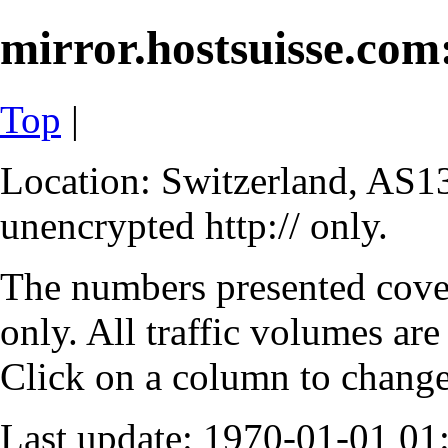
mirror.hostsuisse.com:
Top
|
Location: Switzerland, AS13
unencrypted http:// only.
The numbers presented cove
only. All traffic volumes are
Click on a column to change 
Last update: 1970-01-01 0