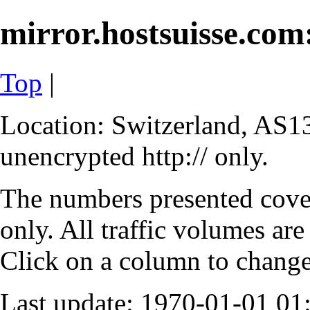
mirror.hostsuisse.com:
Top
|
Location: Switzerland, AS13
unencrypted http:// only.
The numbers presented cove
only. All traffic volumes are
Click on a column to change 
Last update: 1970-01-01 0