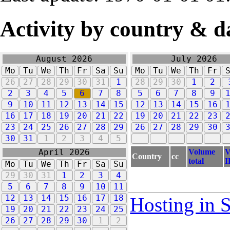
Activity by country & d
August 2026
July 2026
Mo
Tu
We
Th
Fr
Sa
Su
Mo
Tu
We
Th
Fr
26
27
28
29
30
31
1
28
29
30
1
2
2
3
4
5
6
7
8
5
6
7
8
9
9
10
11
12
13
14
15
12
13
14
15
16
16
17
18
19
20
21
22
19
20
21
22
23
23
24
25
26
27
28
29
26
27
28
29
30
30
31
1
2
3
4
5
Volume
V
April 2026
Country
cc
total
I
Mo
Tu
We
Th
Fr
Sa
Su
29
30
31
1
2
3
4
5
6
7
8
9
10
11
12
13
14
15
16
17
18
Hosting in 
19
20
21
22
23
24
25
26
27
28
29
30
1
2