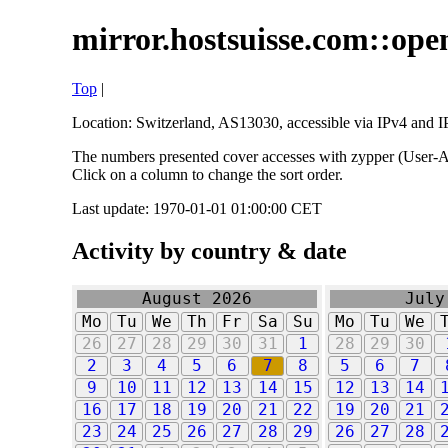
mirror.hostsuisse.com::open
Top
|
Location: Switzerland, AS13030, accessible via IPv4 and IP
The numbers presented cover accesses with zypper (User-Ag
Click on a column to change the sort order.
Last update: 1970-01-01 01:00:00 CET
Activity by country & date
August 2026
July
Mo
Tu
We
Th
Fr
Sa
Su
Mo
Tu
We
26
27
28
29
30
31
1
28
29
30
2
3
4
5
6
7
8
5
6
7
9
10
11
12
13
14
15
12
13
14
16
17
18
19
20
21
22
19
20
21
23
24
25
26
27
28
29
26
27
28