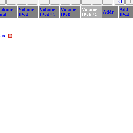
31
1
olume
Volume
Volume
Volume
Volume
Addr
Addr
otal
IPv4
IPv4 %
IPv6
IPv6 %
IPv4
land