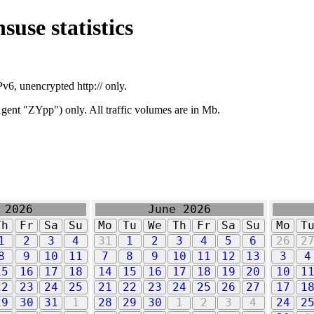
suse statistics
v6, unencrypted http:// only.
ent "ZYpp") only. All traffic volumes are in Mb.
 2026
June 2026
Th
Fr
Sa
Su
Mo
Tu
We
Th
Fr
Sa
Su
Mo
T
1
2
3
4
31
1
2
3
4
5
6
26
2
8
9
10
11
7
8
9
10
11
12
13
3
4
15
16
17
18
14
15
16
17
18
19
20
10
1
22
23
24
25
21
22
23
24
25
26
27
17
1
29
30
31
1
28
29
30
1
2
3
4
24
2