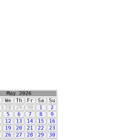
May 2026
u
We
Th
Fr
Sa
Su
7
28
29
30
1
2
5
6
7
8
9
1
12
13
14
15
16
8
19
20
21
22
23
5
26
27
28
29
30